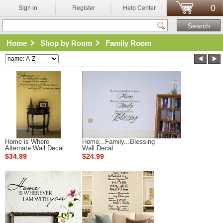
0
Sign in
Register
Help Center
Home
Shop by Room
Family Room
Home is Where
Home...Family...Blessing
Alternate Wall Decal
Wall Decal
$34.99
$24.99