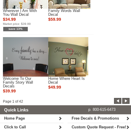
Wherever I Am With
Family Words Wall
You Wall Decal
Decal
$34.99
$59.99
Market price:
$39.99
save 13%
Welcome To Our
Home Where Heart Is
Family Story Wall
Decal
Decals
$49.99
$39.99
Page
1
of
42
Quick Links
p. 800-615-6473
Home Page
Free Decals & Promotions
Click to Call
Custom Quote Request - Free!