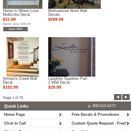
Home Is Where Love
Motivational Word Wall
Multicolor Decal
Decals
$31.99
$289.99
Market price:
$39.99
save 20%
Airman's Creed Wall
Laughter Sparkles Part
Decal
2 Wall Decal
$102.99
$29.99
Page
1
of
79
Quick Links
p. 800-615-6473
Home Page
Free Decals & Promotions
Click to Call
Custom Quote Request - Free!