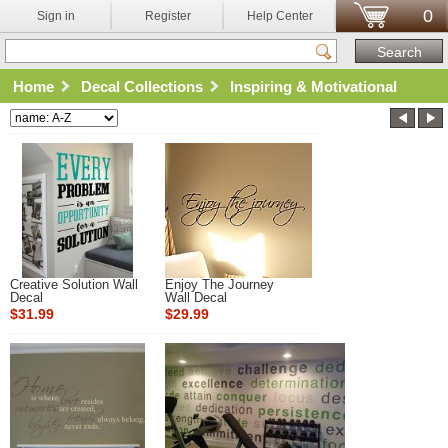
0
Sign in
Register
Help Center
Home
Decal Collections
Inspiring & Motivational
Creative Solution Wall
Enjoy The Journey
Decal
Wall Decal
$31.99
$29.99