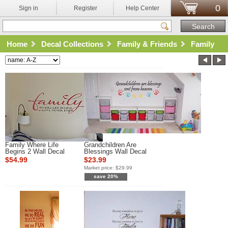
0
Sign in
Register
Help Center
Home
Decal Collections
Family & Friends
Family
Family Where Life
Grandchildren Are
Begins 2 Wall Decal
Blessings Wall Decal
$54.99
$23.99
Market price:
$29.99
save 20%