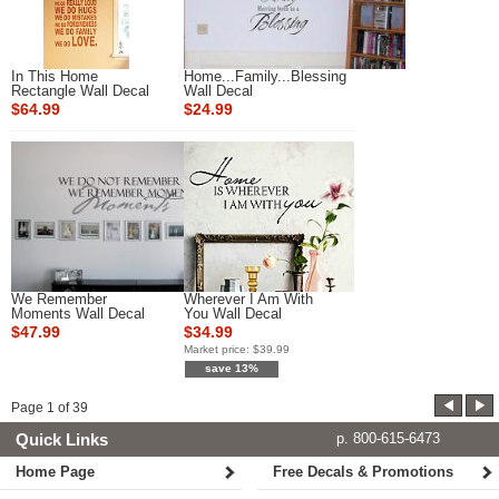
In This Home
Home...Family...Blessing
Rectangle Wall Decal
Wall Decal
$64.99
$24.99
We Remember
Wherever I Am With
Moments Wall Decal
You Wall Decal
$47.99
$34.99
Market price:
$39.99
save 13%
Page
1
of
39
Quick Links
p. 800-615-6473
Home Page
Free Decals & Promotions