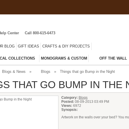
Help Center
Call 800-615-6473
R BLOG
GIFT IDEAS
CRAFTS & DIY PROJECTS
CAL COLLECTIONS
MONOGRAMS & CUSTOM
OFF THE WALL
Blogs & News
»
Blogs
»
Things that go Bump in the Night
GS THAT GO BUMP IN THE 
Category:
Blogs
Posted:
08-09-2013 03:49 PM
Views:
6972
Synopsis:
Artwork on the walls over your bed? You may