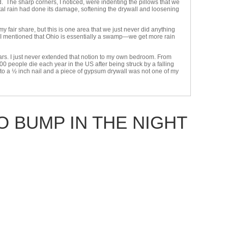
. The sharp corners, I noticed, were indenting the pillows that we
ontal rain had done its damage, softening the drywall and loosening
fair share, but this is one area that we just never did anything
e I mentioned that Ohio is essentially a swamp—we get more rain
years. I just never extended that notion to my own bedroom. From
00 people die each year in the US after being struck by a falling
ety to a ½ inch nail and a piece of gypsum drywall was not one of my
 BUMP IN THE NIGHT