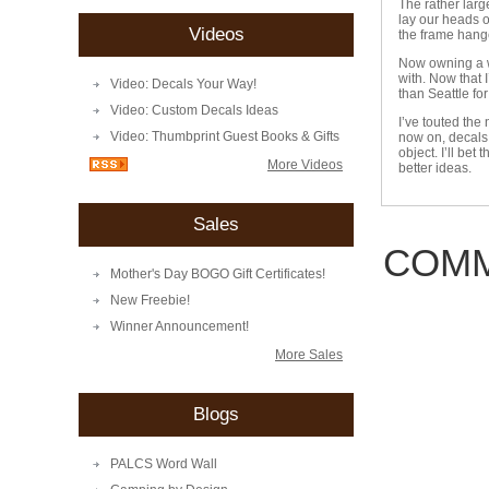
The rather larg
lay our heads o
Videos
the frame hange
Now owning a wa
with. Now that 
Video: Decals Your Way!
than Seattle for
Video: Custom Decals Ideas
I’ve touted the
Video: Thumbprint Guest Books & Gifts
now on, decals 
object. I’ll be
More Videos
better ideas.
Sales
COMM
Mother's Day BOGO Gift Certificates!
New Freebie!
Winner Announcement!
More Sales
Blogs
PALCS Word Wall