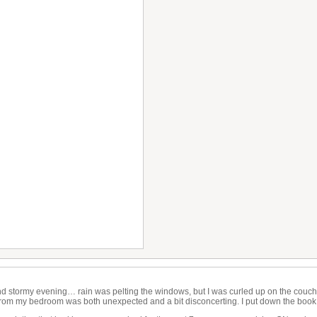
nd stormy evening… rain was pelting the windows, but I was curled up on the couch
rom my bedroom was both unexpected and a bit disconcerting. I put down the boo