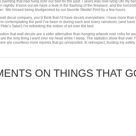
e painting that had hung over our bed for the past 7 years was now lying ON my bed
n nightly. It turns out we have a leak in the flashing of the fireplace, and the horiz
r. We missed being bludgeoned by our favorite Steidel Print by a few hours.
ll decal company, you’d think that I’d have decals everywhere. I have more than my 
I’m contemplating the peril I’ve been in during each and every rainstorm, (and hav
 Pete’s Sake!) I’m rethinking the notion of art over the bed.
 notion that wall decals are a safer alternative than hanging artwork over cribs for 
are the only thing I want over my head while I sleep. The statistics show that over 7
t there are countless more injuries that go unreported. In retrospect, trusting my saf
ENTS ON THINGS THAT GO