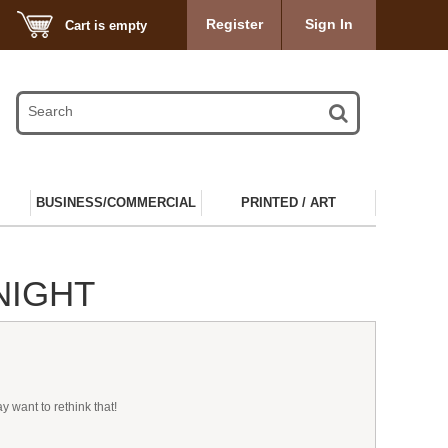
Register
Sign In
Cart is empty
BUSINESS/COMMERCIAL
PRINTED / ART
NIGHT
 want to rethink that!