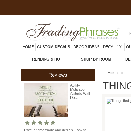
HOME
CUSTOM DECALS
DECOR IDEAS
DECAL 101
OU
TRENDING & HOT
SHOP BY ROOM
DE
Home
»
Reviews
THIN
Ability
Motivation
Attitude Wall
Decal
Excellent message and design. Easy to