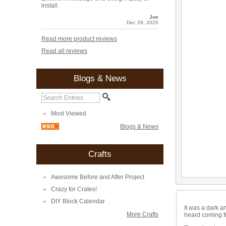
install.
Joe
Dec 29, 2020
Read more product reviews
Read all reviews
Blogs & News
Most Viewed
Blogs & News
Crafts
Awesome Before and After Project
Crazy for Crates!
DIY Block Calendar
It was a dark a
More Crafts
heard coming f