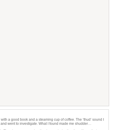
 with a good book and a steaming cup of coffee. The ‘thud’ sound I
k and went to investigate. What I found made me shudder…